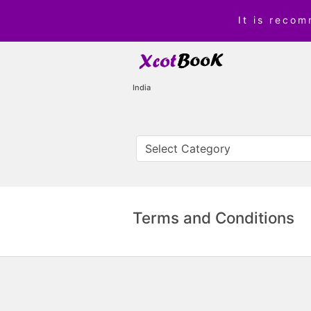
It is reco
India
Terms and Conditions