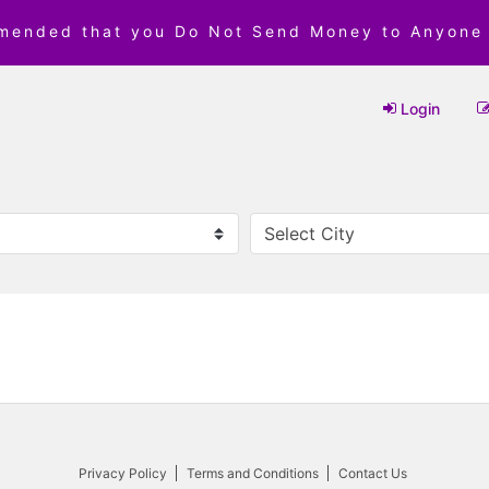
mmended that you Do Not Send Money to Anyone
Login
Privacy Policy
Terms and Conditions
Contact Us