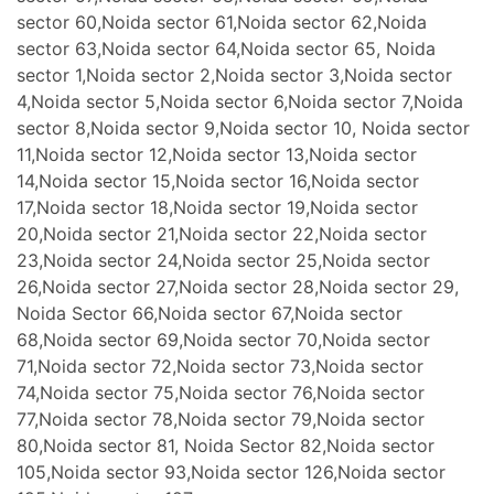
sector 60,Noida sector 61,Noida sector 62,Noida
sector 63,Noida sector 64,Noida sector 65, Noida
sector 1,Noida sector 2,Noida sector 3,Noida sector
4,Noida sector 5,Noida sector 6,Noida sector 7,Noida
sector 8,Noida sector 9,Noida sector 10, Noida sector
11,Noida sector 12,Noida sector 13,Noida sector
14,Noida sector 15,Noida sector 16,Noida sector
17,Noida sector 18,Noida sector 19,Noida sector
20,Noida sector 21,Noida sector 22,Noida sector
23,Noida sector 24,Noida sector 25,Noida sector
26,Noida sector 27,Noida sector 28,Noida sector 29,
Noida Sector 66,Noida sector 67,Noida sector
68,Noida sector 69,Noida sector 70,Noida sector
71,Noida sector 72,Noida sector 73,Noida sector
74,Noida sector 75,Noida sector 76,Noida sector
77,Noida sector 78,Noida sector 79,Noida sector
80,Noida sector 81, Noida Sector 82,Noida sector
105,Noida sector 93,Noida sector 126,Noida sector