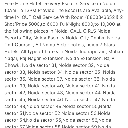
Free Home Hotel Delivery Escorts Service in Noida
10Am To 12PM Provide The Escorts are Available, Any-
time IN-OUT Call Service With Room (88603*66521) 2
Shot/Price 5000,to 6000 Full/Night 8000,to 10,000 at
the following places in Noida, CALL GIRLS Noida
Escorts City, Noida Escorts Noida City Center, Noida
Golf Course, , All Noida 5 star hotels, noida 7 Stars
Hotels, All type of hotels in Noida, Indirapuram, Mohan
Nagar, Raj Nagar Extension, Noida Extension, Rajiv
Chowk, Noida sector 31, Noida sector 32, Noida
sector 33, Noida sector 34, Noida sector 35, Noida
sector 36, Noida sector 37, Noida sector 38, Noida
sector 39, Noida sector 40, Noida sector 41, Noida
sector 42, Noida sector 43, Noida sector 44, Noida
sector 45, Noida sector 46, Noida sector 47, Noida
sector 48,Noida sector 49,Noida sector 50,Noida
sector 51,Noida sector 52,Noida sector 53,Noida
sector 54,Noida sector 55,Noida sector 56,Noida
sector 57,Noida sector 58,Noida sector 59,Noida