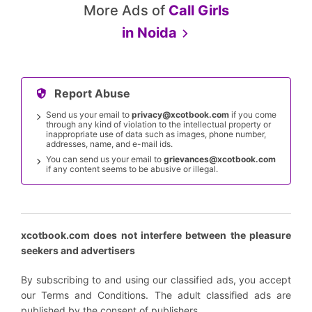
More Ads of
Call Girls
in
Noida
Report Abuse
Send us your email to
privacy@xcotbook.com
if you come
through any kind of violation to the intellectual property or
inappropriate use of data such as images, phone number,
addresses, name, and e-mail ids.
You can send us your email to
grievances@xcotbook.com
if any content seems to be abusive or illegal.
xcotbook.com does not interfere between the pleasure
seekers and advertisers
By subscribing to and using our classified ads, you accept
our Terms and Conditions. The adult classified ads are
published by the consent of publishers.