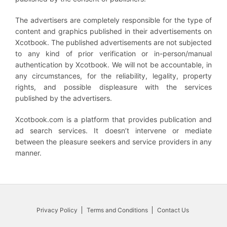
The advertisers are completely responsible for the type of
content and graphics published in their advertisements on
Xcotbook. The published advertisements are not subjected
to any kind of prior verification or in-person/manual
authentication by Xcotbook. We will not be accountable, in
any circumstances, for the reliability, legality, property
rights, and possible displeasure with the services
published by the advertisers.
Xcotbook.com is a platform that provides publication and
ad search services. It doesn’t intervene or mediate
between the pleasure seekers and service providers in any
manner.
Privacy Policy
Terms and Conditions
Contact Us