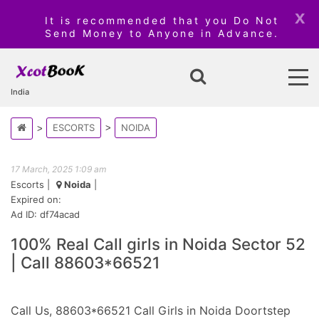
x
It is recommended that you Do Not
Send Money to Anyone in Advance.
India
ESCORTS
NOIDA
17 March, 2025 1:09 am
Escorts
|
Noida
|
Expired on:
Ad ID: df74acad
100% Real Call girls in Noida Sector 52
| Call 88603*66521
Call Us, 88603*66521 Call Girls in Noida Doortstep