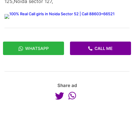
125,Noida sector 127,
WHATSAPP
CALL ME
Share ad