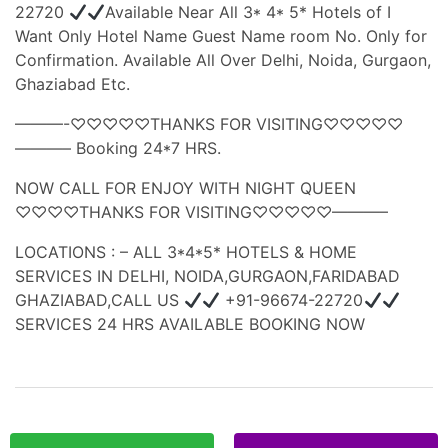
22720
Available Near All 3* 4* 5* Hotels of I
Want Only Hotel Name Guest Name room No. Only for
Confirmation. Available All Over Delhi, Noida, Gurgaon,
Ghaziabad Etc.
———-♡♡♡♡♡THANKS FOR VISITING♡♡♡♡♡
———– Booking 24*7 HRS.
NOW CALL FOR ENJOY WITH NIGHT QUEEN
♡♡♡♡THANKS FOR VISITING♡♡♡♡♡———–
LOCATIONS : – ALL 3*4*5* HOTELS & HOME
SERVICES IN DELHI, NOIDA,GURGAON,FARIDABAD
GHAZIABAD,CALL US
+91-96674-22720
SERVICES 24 HRS AVAILABLE BOOKING NOW