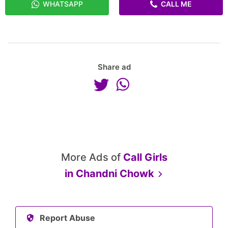
WHATSAPP
CALL ME
Share ad
More Ads of
Call Girls
in
Chandni Chowk
Report Abuse