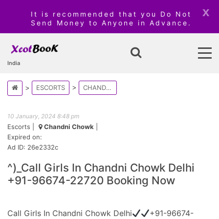
x
It is recommended that you Do Not
Send Money to Anyone in Advance.
India
ESCORTS
CHANDNI CHOWK
10 January, 2024 8:48 pm
Escorts
|
Chandni Chowk
|
Expired on:
Ad ID: 26e2332c
^)_Call Girls In Chandni Chowk Delhi
+91-96674-22720 Booking Now
Call Girls In Chandni Chowk Delhi
+91-96674-