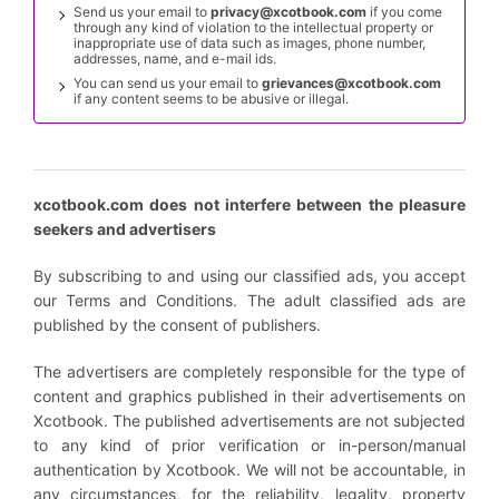
Send us your email to
privacy@xcotbook.com
if you come
through any kind of violation to the intellectual property or
inappropriate use of data such as images, phone number,
addresses, name, and e-mail ids.
You can send us your email to
grievances@xcotbook.com
if any content seems to be abusive or illegal.
xcotbook.com does not interfere between the pleasure
seekers and advertisers
By subscribing to and using our classified ads, you accept
our Terms and Conditions. The adult classified ads are
published by the consent of publishers.
The advertisers are completely responsible for the type of
content and graphics published in their advertisements on
Xcotbook. The published advertisements are not subjected
to any kind of prior verification or in-person/manual
authentication by Xcotbook. We will not be accountable, in
any circumstances, for the reliability, legality, property